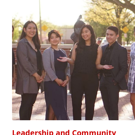
Leadership and Community