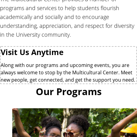
e
r
r
programs and services to help students flourish
a
academically and socially and to encourage
l
understanding, appreciation, and respect for diversity
C
e
in the University community.
n
t
Visit Us Anytime
e
r
Along with our programs and upcoming events, you are
always welcome to stop by the Multicultural Center. Meet
new people, get connected, and get the support you need.
Our Programs