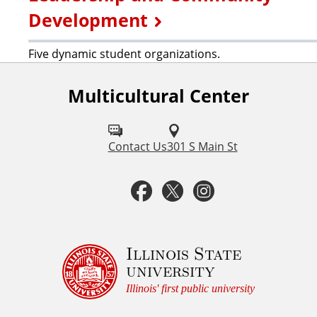
Development
Five dynamic student organizations.
Multicultural Center
F
o
l
Contact Us
301 S Main St
l
F
T
I
o
a
w
n
w
u
c
i
s
Illinois State
university
s
e
t
t
Illinois' first public university
o