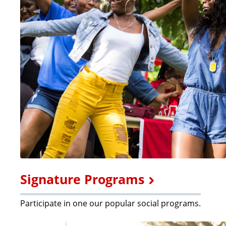
Signature Programs
Participate in one our popular social programs.