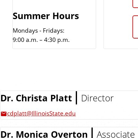
Summer Hours
Mondays - Fridays:
9:00 a.m. – 4:30 p.m.
Dr. Christa Platt
Director
cdplatt@IllinoisState.edu
Dr. Monica Overton
Associate 