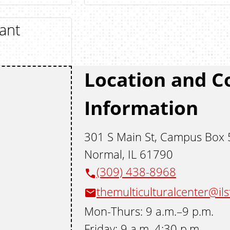
ant
Location and C
Information
301 S Main St, Campus Box
Normal, IL 61790
(309) 438-8968
themulticulturalcenter@il
Mon-Thurs: 9 a.m.–9 p.m.
Friday: 9 a.m–4:30 p.m.