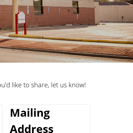
e
l
n
t
t
e
u
r
r
a
l
C
e
n
u'd like to share, let us know!
t
e
r
Mailing
Address