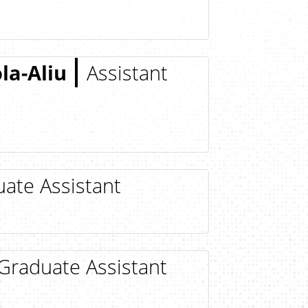
a-Aliu
Assistant
ate Assistant
Graduate Assistant