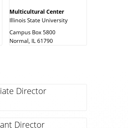
Multicultural Center
Illinois State University
Campus Box 5800
Normal, IL 61790
iate Director
tant Director