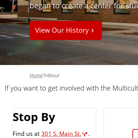
began to create a center for st
n
t
View Our History
Home
About
If you want to get involved with the Multicul
Stop By
Find us at
301 S. Main St.
.