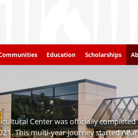
Communities
Education
Scholarships
Ab
ulticultural Center was officially comple
21. This multi-year journey started nearl