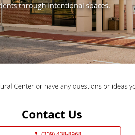
udents through intentional spaces.
tural Center or have any questions or ideas yo
Contact Us
(309) 438-8968