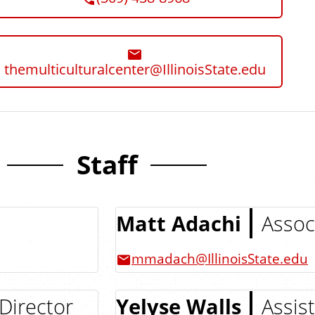
themulticulturalcenter@IllinoisState.edu
Staff
Matt Adachi
Assoc
mmadach@IllinoisState.edu
Director
Yelyse Walls
Assis