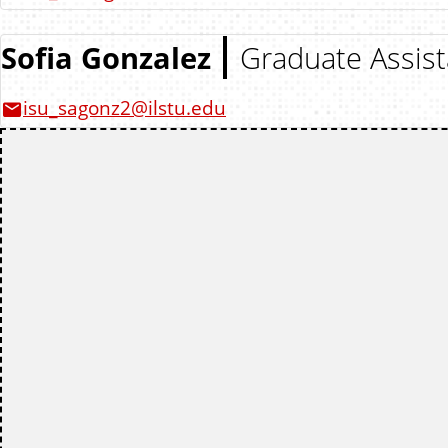
Sofia Gonzalez
Graduate Assist
isu_sagonz2@ilstu.edu