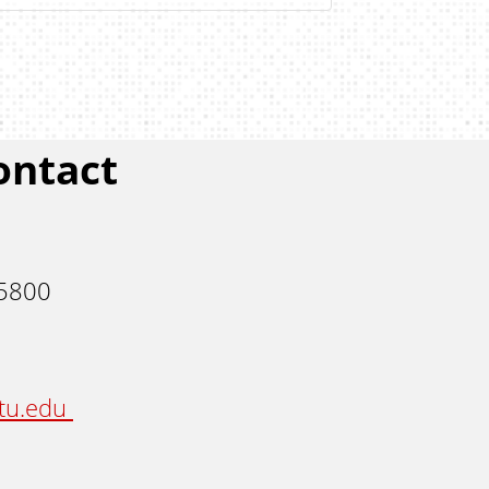
ontact
 5800
stu.edu