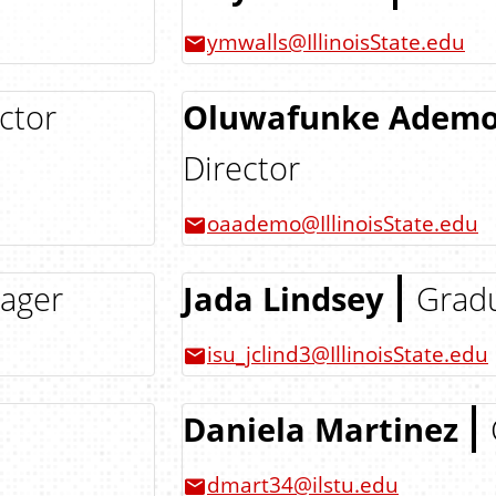
ymwalls@IllinoisState.edu
ctor
Oluwafunke Ademol
Director
oaademo@IllinoisState.edu
nager
Jada Lindsey
Gradu
isu_jclind3@IllinoisState.edu
Daniela Martinez
dmart34@ilstu.edu