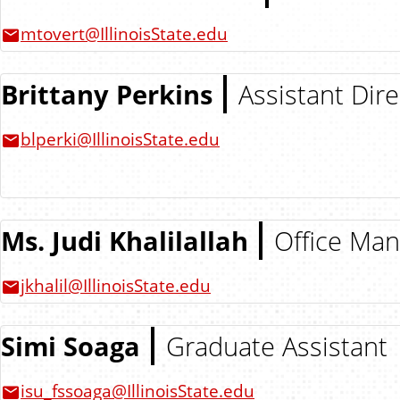
mtovert@IllinoisState.edu
Brittany Perkins
Assistant Dire
blperki@IllinoisState.edu
Ms. Judi Khalilallah
Office Ma
jkhalil@IllinoisState.edu
Simi Soaga
Graduate Assistant
isu_fssoaga@IllinoisState.edu