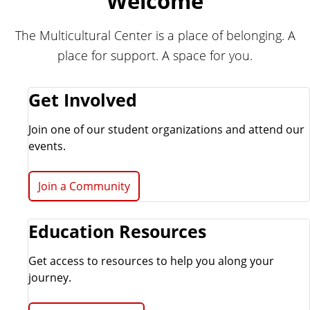
Welcome
e
r
r
a
The Multicultural Center is a place of belonging. A
l
place for support. A space for you.
C
e
n
Get Involved
t
e
Join one of our student organizations and attend our
r
events.
Join a Community
Education Resources
Get access to resources to help you along your
journey.