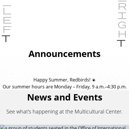
P
r
e
Announcements
v
i
o
u
Happy Summer, Redbirds! ☀️
s
Our summer hours are Monday – Friday, 9 a.m.–4:30 p.m.
News and Events
See what's happening at the Multicultural Center.