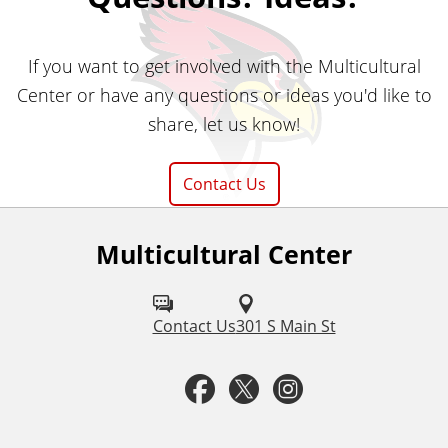
If you want to get involved with the Multicultural
Center or have any questions or ideas you'd like to
share, let us know!
Contact Us
Multicultural Center
F
o
l
Contact Us
301 S Main St
l
F
T
I
o
a
w
n
w