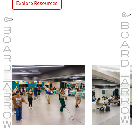
Explore Resources