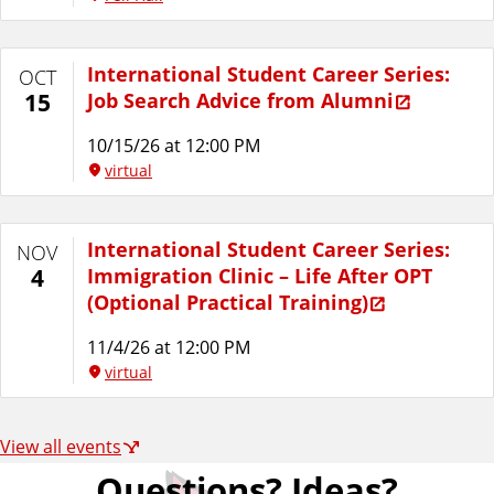
International Student Career Series:
OCT
Job Search Advice from Alumni
15
10/15/26 at 12:00 PM
virtual
International Student Career Series:
NOV
Immigration Clinic – Life After OPT
4
(Optional Practical Training)
11/4/26 at 12:00 PM
virtual
View all events
Questions? Ideas?