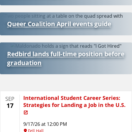
Queer Coalition April events guide
Redbird lands full-time position before
graduation
International Student Career Series:
SEP
Strategies for Landing a Job in the U.S.
17
9/17/26 at 12:00 PM
Fell Hall