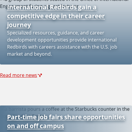
International Redbirds gain a
competitive edge in their career
journey
Specialized resources, guidance, and career
development opportunities provide international
Redbirds with careers assistance with the U.S. job
market and beyond.
Read more news
Part-time job fairs share opportunities
on and off campus