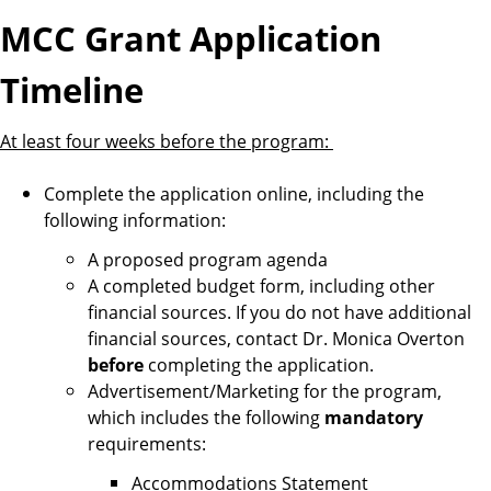
MCC Grant Application
Timeline
At least four weeks before the program:
Complete the application online, including the
following information:
A proposed program agenda
A completed budget form, including other
financial sources. If you do not have additional
financial sources, contact Dr. Monica Overton
before
completing the application.
Advertisement/Marketing for the program,
which includes the following
mandatory
requirements:
Accommodations Statement