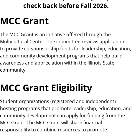
e
r
check back before Fall 2026.
r
a
MCC Grant
l
C
e
The MCC Grant is an initiative offered through the
n
Multicultural Center. The committee reviews applications
t
to provide co-sponsorship funds for leadership, education,
e
and community development programs that help build
r
awareness and appreciation within the Illinois State
community.
MCC Grant Eligibility
Student organizations (registered and independent)
hosting programs that promote leadership, education, and
community development can apply for funding from the
MCC Grant. The MCC Grant will share financial
responsibility to combine resources to promote