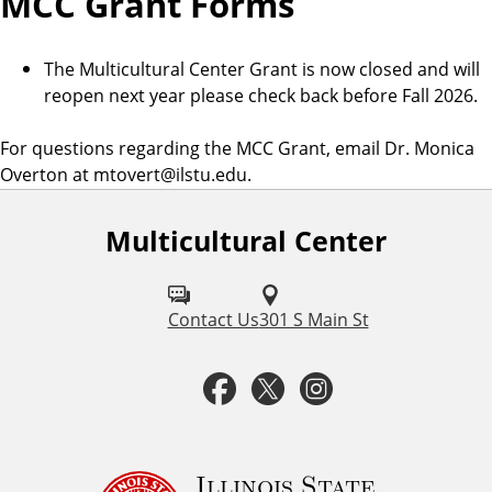
MCC Grant Forms
The Multicultural Center Grant is now closed and will
reopen next year please check back before Fall 2026.
For questions regarding the MCC Grant, email Dr. Monica
Overton at mtovert@ilstu.edu.
Multicultural Center
F
o
l
Contact Us
301 S Main St
l
F
T
I
o
a
w
n
w
u
c
i
s
Illinois State