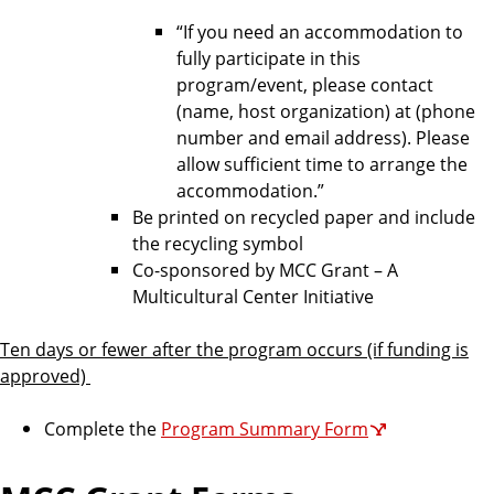
“If you need an accommodation to
fully participate in this
program/event, please contact
(name, host organization) at (phone
number and email address). Please
allow sufficient time to arrange the
accommodation.”
Be printed on recycled paper and include
the recycling symbol
Co-sponsored by MCC Grant – A
Multicultural Center Initiative
Ten days or fewer after the program occurs (if funding is
approved)
Complete the
Program Summary Form