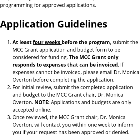
programming for approved applications.
Application Guidelines
At least
four weeks
before the program
, submit the
MCC Grant application and budget form to be
considered for funding. T
he MCC Grant only
responds to expenses that can be invoiced
. If
expenses cannot be invoiced, please email Dr. Monica
Overton before completing the application.
For initial review, submit the completed application
and budget to the MCC Grant chair, Dr. Monica
Overton.
NOTE:
Applications and budgets are only
accepted online.
Once reviewed, the MCC Grant chair, Dr. Monica
Overton, will contact you within one week to inform
you if your request has been approved or denied.